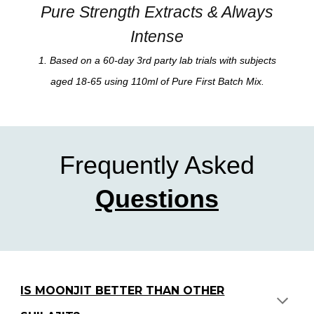
Pure Strength Extracts & Always
Intense
1. Based on a 60-day 3rd party
lab
trials with subjects
aged 18-65 using
110
m
l
of Pure
First Batch Mix
.
Frequently Asked
Questions
IS MOONJIT BETTER THAN OTHER