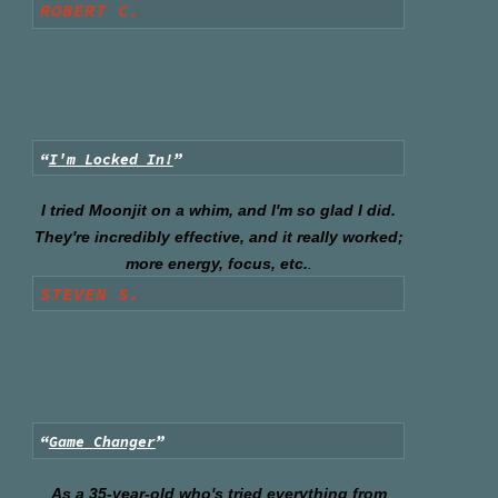
ROBERT C.
“
I
'
m Locked In!
”
I tried Moonjit on a whim, and I'm so glad I did.
They're incredibly effective, and it really worked;
more energy, focus, etc.
.
STEVEN S.
“
Game
Changer
”
As a 35-year-old who's tried everything from