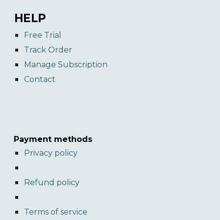
HELP
Free Trial
Track Order
Manage Subscription
Contact
Payment methods
Privacy policy
Refund policy
Terms of service