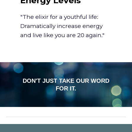
Energy Levels"
"The elixir for a youthful life:
Dramatically increase energy
and live like you are 20 again."
DON'T JUST TAKE OUR WORD
FOR IT.