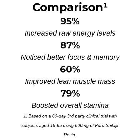
Comparison
¹
95%
Increased raw energy levels
87%
Noticed better focus & memory
60%
Improved lean muscle mass
79%
Boosted overall stamina
1. Based on a 60-day 3rd party clinical trial with
subjects aged 18-65 using 500mg of Pure Shilajit
Resin.