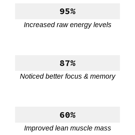
95%
Increased raw energy levels
87%
Noticed better focus & memory
60%
Improved lean muscle mass