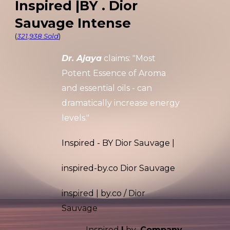
Inspired |BY . Dior
Sauvage Intense
(
321,938 Sold
)
Dr. Ajaya
claims: "Most
Potent
Essence of Aroma
and essential oils
- can
dramatically increase energy
levels."
Inspired - BY Dior Sauvage |
inspired-by.co
Dior Sauvage
inspired
|
by.co / Dior
Sauvage
Inspired
|
by
.Company