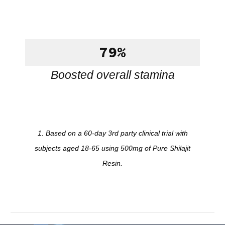
79%
Boosted overall stamina
1. Based on a 60-day 3rd party clinical trial with
subjects aged 18-65 using 500mg of Pure Shilajit
Resin.