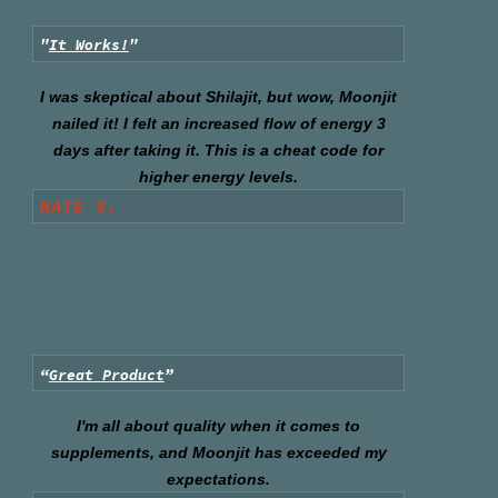
"
It Works!
"
I was skeptical about Shilajit, but wow, Moonjit
nailed it! I felt an increased flow of energy 3
days after taking it. This is a cheat code for
higher energy levels.
NATE S.
“
Great Product
”
I'm all about quality when it comes to
supplements, and Moonjit has exceeded my
expectations.