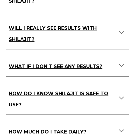
SHILAJIT?
WILL I REALLY SEE RESULTS WITH
SHILAJIT?
WHAT IF I DON’T SEE ANY RESULTS?
HOW DO I KNOW SHILAJIT IS SAFE TO
USE?
HOW MUCH DO I TAKE DAILY?