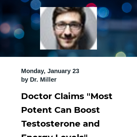
Monday, January 23 ‍
by Dr. Miller
Doctor Claims "Most
Potent Can Boost
Testosterone and