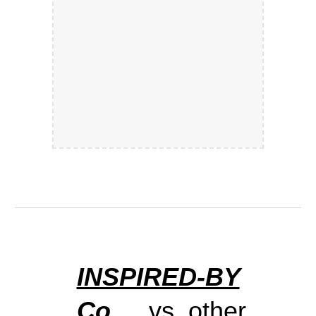
INSPIRED-BY
.Co
vs. other