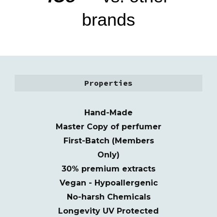
brands
Properties
Hand-Made
M
as
t
er
C
o
py of perfumer
First-Batch (Members
Only)
30% premium extracts
Vegan - Hypoallergenic
No-harsh Chemicals
Longevity UV Protected