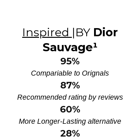
Inspired
|BY
Dior
Sauvage
¹
95%
Compariable to Orignals
87%
Recommended rating by reviews
60%
More Longer-Lasting alternative
28
%