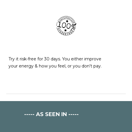
Try it risk-free for 30 days. You either improve
your energy & how yo
u feel
, or you don't pay.
-----
AS SEEN IN
-----