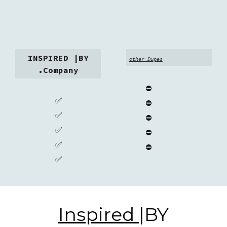
INSPIRED |BY
other
Dupes
.Company
⛔
✅
⛔
✅
⛔
✅
⛔
✅
⛔
✅
Inspired
|BY