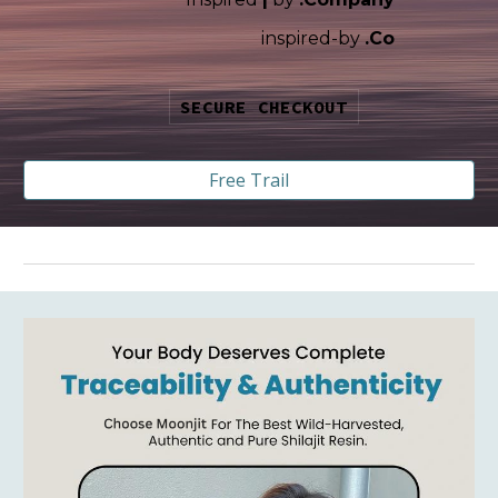
i
nspired-by
.Co
SECURE CHECKOUT
Free Trail