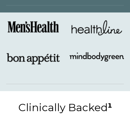
Clinically Backed
¹