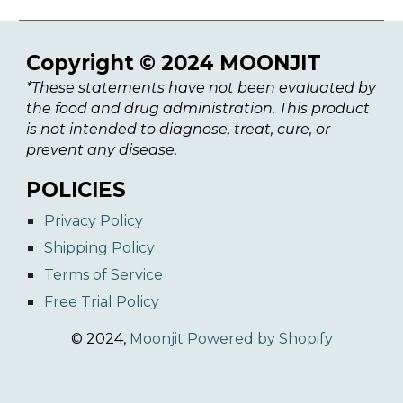
Copyright © 2024 MOONJIT
*These statements have not been evaluated by
the food and drug administration. This product
is not intended to diagnose, treat, cure, or
prevent any disease.
POLICIES
Privacy Policy
Shipping Policy
Terms of Service
Free Trial Policy
© 2024,
Moonjit
Powered by Shopify