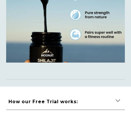
How our Free Trial works: