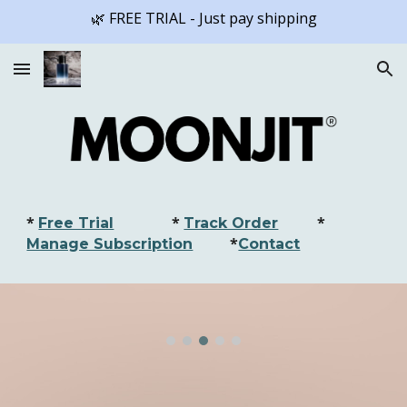
🌿 FREE TRIAL - Just pay shipping
Skip to main content
Skip to navigation
*
*
*
Free Trial
Track Order
*
Manage Subscription
Contact