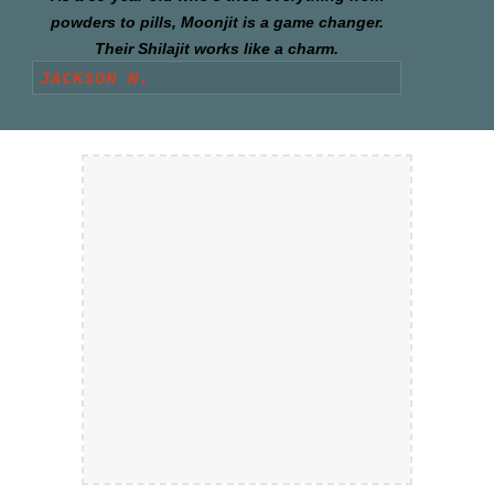
powders to pills, Moonjit is a game changer.
Their Shilajit works like a charm.
JACKSON N.